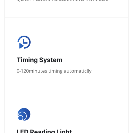
Timing System
0-120minutes timing automaticlly
LED Reading Light