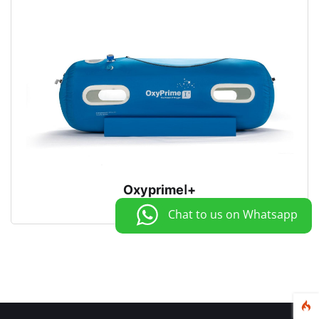
OxyprimeⅠ+
Chat to us on Whatsapp