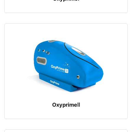
OxyprimeⅡ