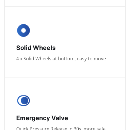
Solid Wheels
4 x Solid Wheels at bottom, easy to move
Emergency Valve
Quick Pressure Release in 30s, more safe