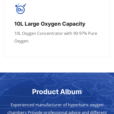
10L Large Oxygen Capacity
10L Oxygen Concentrator with 90-97% Pure
Oxygen
Product Album
Experienced manufacturer of hyperbaric oxygen
chambers Provide professional advice and different