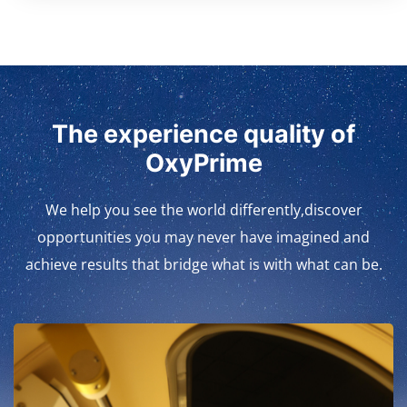
The experience quality of
OxyPrime
We help you see the world differently,discover
opportunities you may never have imagined and
achieve results that bridge what is with what can be.