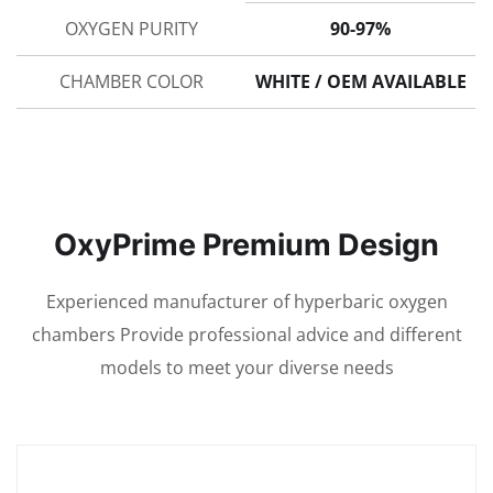
OXYGEN PURITY
90-97%
CHAMBER COLOR
WHITE / OEM AVAILABLE
OxyPrime Premium Design
Experienced manufacturer of hyperbaric oxygen
chambers Provide professional advice and different
models to meet your diverse needs