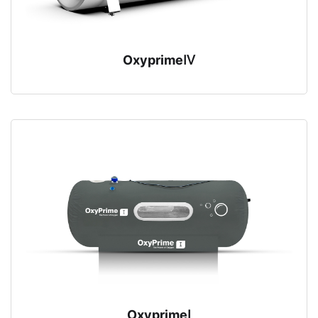
OxyprimeⅣ
OxyprimeⅠ