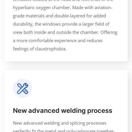
hyperbaric oxygen chamber. Made with aviation-
grade materials and double-layered for added
durability, the windows provide a larger field of
view both inside and outside the chamber. Offering
a more comfortable experience and reduces
feelings of claustrophobia.
New advanced welding process
New advanced welding and splicing processes
perfectly fit the metal and polycarbonate together,