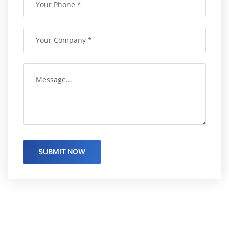
SUBMIT NOW