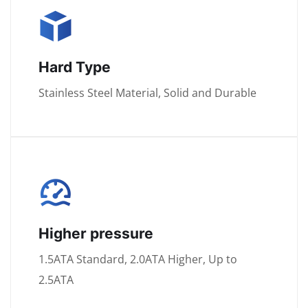
Hard Type
Stainless Steel Material, Solid and Durable
Higher pressure
1.5ATA Standard, 2.0ATA Higher, Up to
2.5ATA