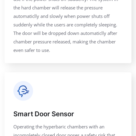
the hard chamber will release the pressure
automaticlly and slowly when power shuts off
suddenly while the users are completely sleeping.
The door will be dropped down automaticlly after
chamber pressure released, making the chamber
even safer to use.
Smart Door Sensor
Operating the hyperbaric chambers with an
incompletely closed door poses a safety risk that