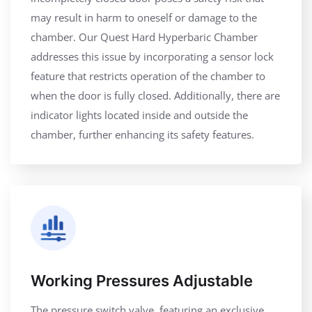
may result in harm to oneself or damage to the
chamber. Our Quest Hard Hyperbaric Chamber
addresses this issue by incorporating a sensor lock
feature that restricts operation of the chamber to
when the door is fully closed. Additionally, there are
indicator lights located inside and outside the
chamber, further enhancing its safety features.
Working Pressures Adjustable
The pressure switch valve, featuring an exclusive