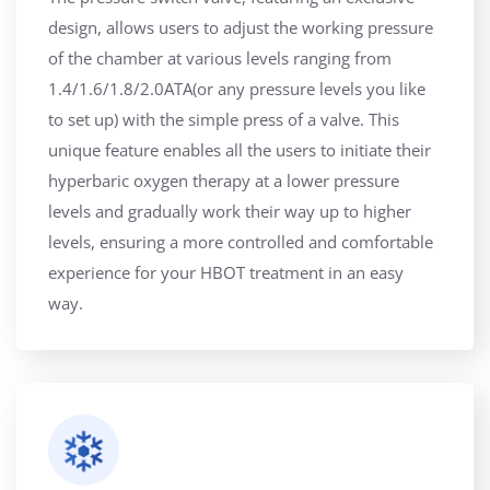
design, allows users to adjust the working pressure
of the chamber at various levels ranging from
1.4/1.6/1.8/2.0ATA(or any pressure levels you like
to set up) with the simple press of a valve. This
unique feature enables all the users to initiate their
hyperbaric oxygen therapy at a lower pressure
levels and gradually work their way up to higher
levels, ensuring a more controlled and comfortable
experience for your HBOT treatment in an easy
way.