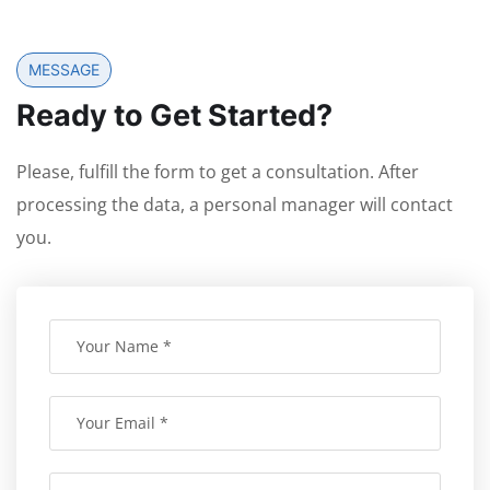
MESSAGE
Ready to Get Started?
Please, fulfill the form to get a consultation. After
processing the data, a personal manager will contact
you.