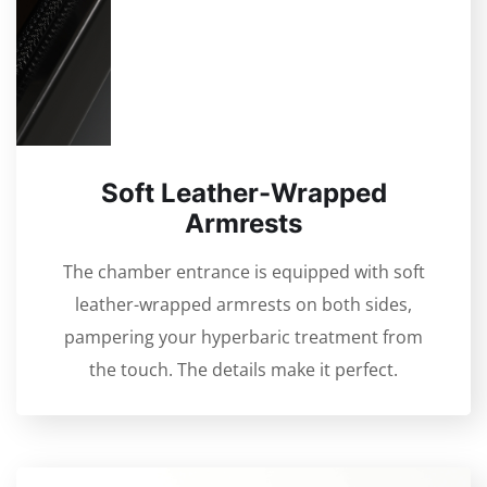
Soft Leather-Wrapped
Armrests
The chamber entrance is equipped with soft
leather-wrapped armrests on both sides,
pampering your hyperbaric treatment from
the touch. The details make it perfect.