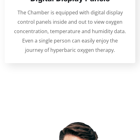
The Chamber is equipped with digital display
control panels inside and out to view oxygen
concentration, temperature and humidity data.
Even a single person can easily enjoy the
journey of hyperbaric oxygen therapy.