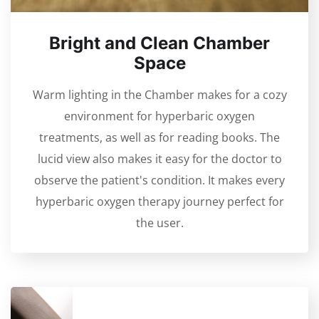
Bright and Clean Chamber
Space
Warm lighting in the Chamber makes for a cozy
environment for hyperbaric oxygen
treatments, as well as for reading books. The
lucid view also makes it easy for the doctor to
observe the patient's condition. It makes every
hyperbaric oxygen therapy journey perfect for
the user.