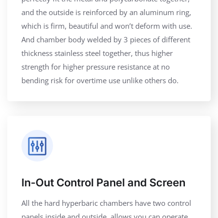
and the outside is reinforced by an aluminum ring,
which is firm, beautiful and won’t deform with use.
And chamber body welded by 3 pieces of different
thickness stainless steel together, thus higher
strength for higher pressure resistance at no
bending risk for overtime use unlike others do.
In-Out Control Panel and Screen
All the hard hyperbaric chambers have two control
panels inside and outside, allows you can operate