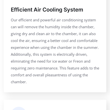
Efficient Air Cooling System
Our efficient and powerful air conditioning system
can will remove the humidity inside the chamber,
giving dry and clean air to the chamber, it can also
cool the air, ensuring a better cool and comfortable
experience when using the chamber in the summer.
Additionally, this system is electrically driven,
eliminating the need for ice water or Freon and
requiring zero maintenance. This feature adds to the
comfort and overall pleasantness of using the
chamber.