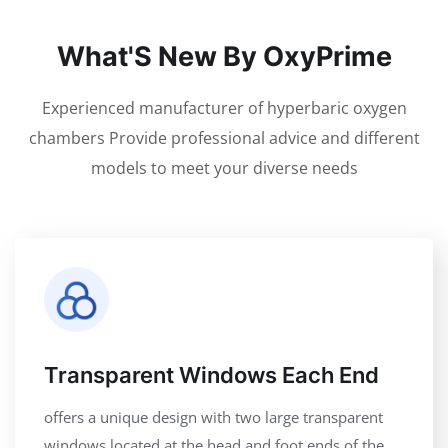
What'S New By OxyPrime
Experienced manufacturer of hyperbaric oxygen
chambers Provide professional advice and different
models to meet your diverse needs
Transparent Windows Each End
offers a unique design with two large transparent
windows located at the head and foot ends of the