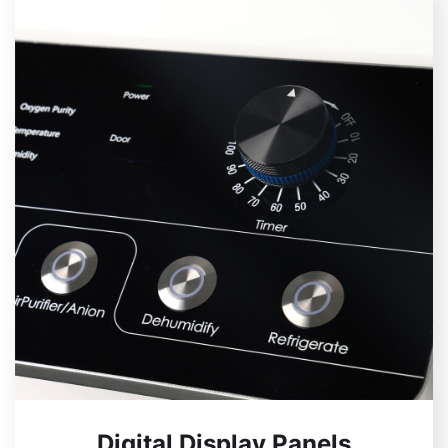
Digital Display Panels