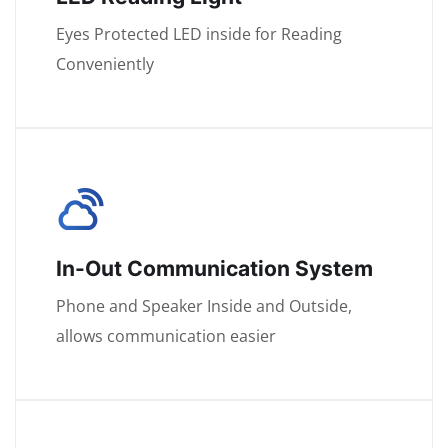
Eyes Protected LED inside for Reading
Conveniently
In-Out Communication System
Phone and Speaker Inside and Outside,
allows communication easier