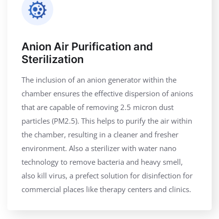
Anion Air Purification and
Sterilization
The inclusion of an anion generator within the
chamber ensures the effective dispersion of anions
that are capable of removing 2.5 micron dust
particles (PM2.5). This helps to purify the air within
the chamber, resulting in a cleaner and fresher
environment. Also a sterilizer with water nano
technology to remove bacteria and heavy smell,
also kill virus, a prefect solution for disinfection for
commercial places like therapy centers and clinics.