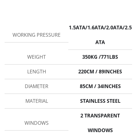
1.5ATA/1.6ATA/2.0ATA/2.5
WORKING PRESSURE
ATA
WEIGHT
350KG /771LBS
LENGTH
220CM / 89INCHES
DIAMETER
85CM / 34INCHES
MATERIAL
STAINLESS STEEL
2 TRANSPARENT
WINDOWS
WINDOWS