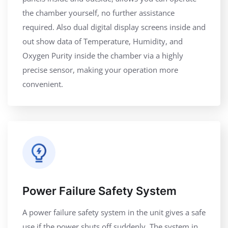
the chamber yourself, no further assistance
required. Also dual digital display screens inside and
out show data of Temperature, Humidity, and
Oxygen Purity inside the chamber via a highly
precise sensor, making your operation more
convenient.
Power Failure Safety System
A power failure safety system in the unit gives a safe
use if the power shuts off suddenly. The system in