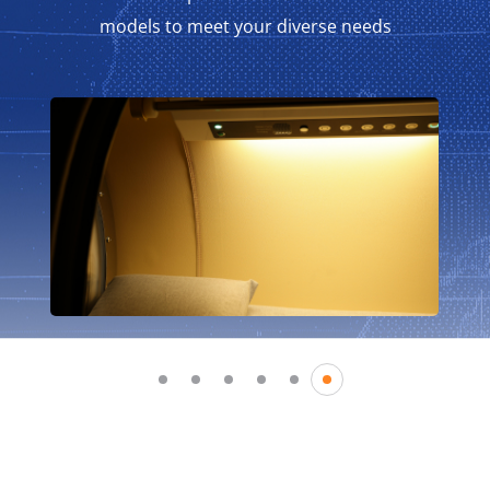
models to meet your diverse needs