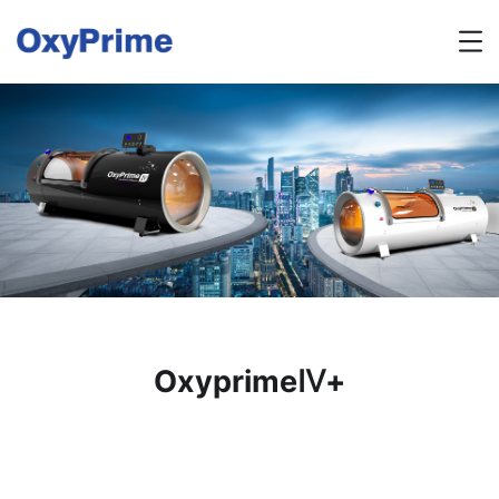
OxyprimeⅣ+