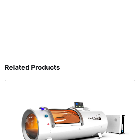
Related Products